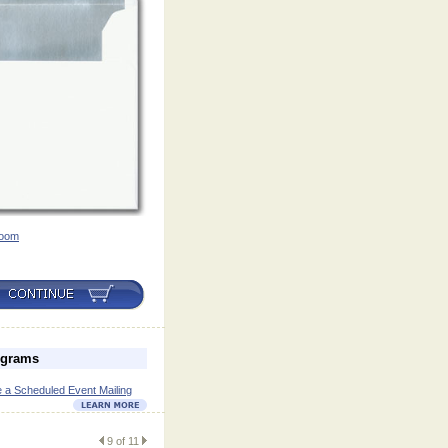
oom
ograms
 a Scheduled Event Mailing
9 of 11