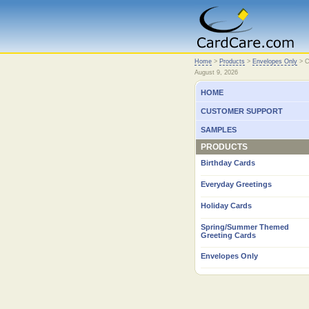
Home
Home
>
Products
>
Envelopes Only
>
C
August 9, 2026
HOME
CUSTOMER SUPPORT
SAMPLES
PRODUCTS
Birthday Cards
Everyday Greetings
Holiday Cards
Spring/Summer Themed
Greeting Cards
Envelopes Only