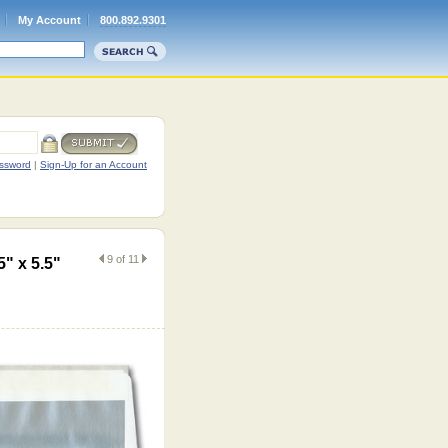
My Account
800.892.9301
ssword
|
Sign-Up for an Account
9 of 11
5" x 5.5"