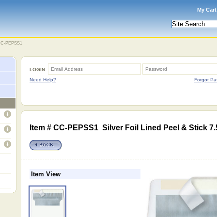
My Cart
C-PEPSS1
LOGIN:
Need Help?
Forgot Pa
open
Item # CC-PEPSS1 Silver Foil Lined Peel & Stick 7.
open
open
Item View