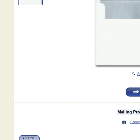
Z
Mailing Pr
Create