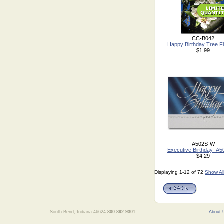
CC-B042
Happy Birthday Tree F
$1.99
A502S-W
Executive Birthday_A
$4.29
Displaying 1-12 of 72
Show Al
South Bend, Indiana 46624
800.892.9301
About 