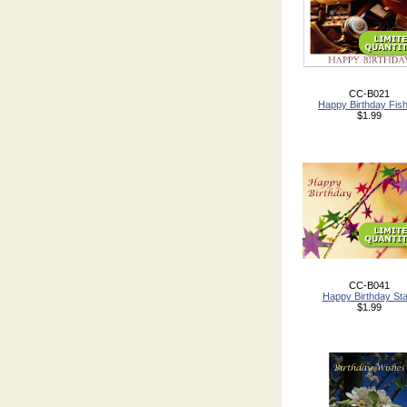
CC-B021
Happy Birthday Fish
$1.99
CC-B041
Happy Birthday St
$1.99