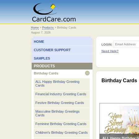
Home
Home
>
Products
>
Birthday Cards
August 7, 2026
HOME
LOGIN:
CUSTOMER SUPPORT
Need Help?
SAMPLES
PRODUCTS
Birthday Cards
open
Birthday Cards
ALL Happy Birthday Greeting
Cards
Financial Industry Greeting Cards
Festive Birthday Greeting Cards
Masculine Birthday Greetings
Cards
Feminine Birthday Greeting Cards
Children's Birthday Greeting Cards
ALL Happy Birthday G