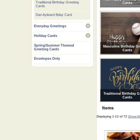
Traditional Birthday Greeting
Cards
Cards
Dan Aylward Bday Card
Everyday Greetings
open
Holiday Cards
open
Spring/Summer Themed
Masculine Birthday Gr
Greeting Cards
Cards
Envelopes Only
Traditional Birthday G
Cards
Items
Displaying 1-12 of 72
Show Al