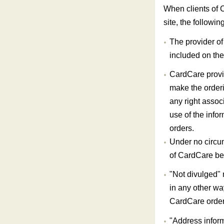
When clients of 
site, the followin
The provider of 
included on the 
CardCare provid
make the order
any right assoc
use of the info
orders.
Under no circum
of CardCare be 
"Not divulged" 
in any other wa
CardCare order
"Address inform