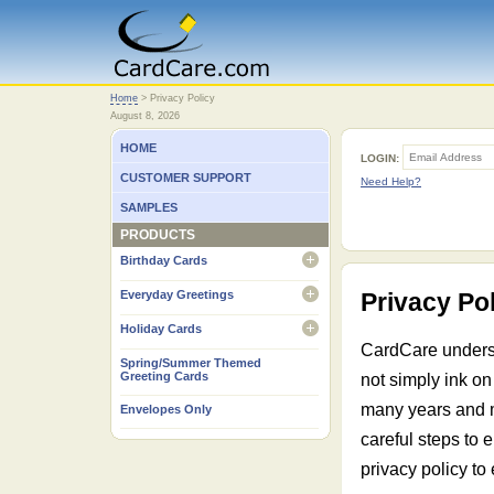
Home
Home
>
Privacy Policy
August 8, 2026
HOME
LOGIN:
CUSTOMER SUPPORT
Need Help?
SAMPLES
PRODUCTS
Birthday Cards
open
Everyday Greetings
Privacy Po
open
Holiday Cards
open
CardCare understa
Spring/Summer Themed
Greeting Cards
not simply ink on
many years and m
Envelopes Only
careful steps to 
privacy policy to 