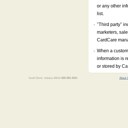
or any other in
list.
"Third party" inc
marketers, sale
CardCare man
When a custome
information is r
or stored by C
South Bend, Indiana 46624
800.892.9301
About 