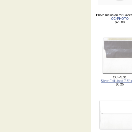
Photo Inclusion for Gree
CC-PHOTO
$25.00
CC-PES1
Silver Foil Lined 7.5" 
$0.25