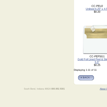
CC-PEU2
Unlined 6.25" x 4.
$0.20
CC-PEPSG1
Gold Foil Lined Peel & Sti
5.5"
$0.25
Displaying 1-11 of 11
South Bend, Indiana 46624
800.892.9301
About 