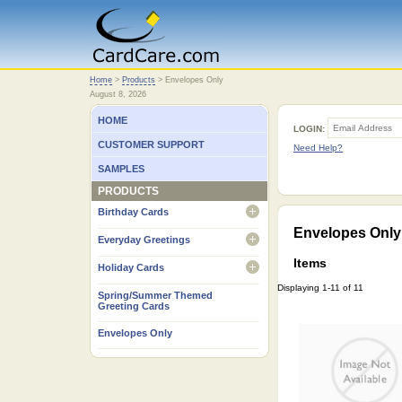
Home
Home
>
Products
>
Envelopes Only
August 8, 2026
HOME
LOGIN:
CUSTOMER SUPPORT
Need Help?
SAMPLES
PRODUCTS
Birthday Cards
open
Envelopes Only
Everyday Greetings
open
Items
Holiday Cards
open
Displaying 1-11 of 11
Spring/Summer Themed
Greeting Cards
Envelopes Only