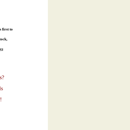
first to
tock,
ys
s?
ds
!