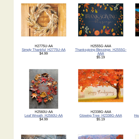
H2775U-AA
H2555G-AAA
Simply Thankful_H2775U-AA
Thanksgiving Blessings_H2555G-
$4.99
AAA
$5.19
H2560U-AA
H2338G-AAA
Leaf Wreath_H2560U-AA
Glowing Tree_H2338G-AAA
He
$4.99
$5.19