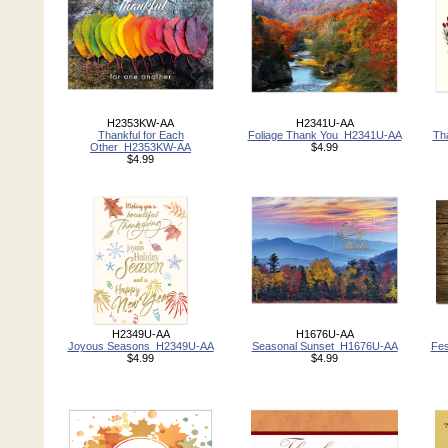
H2353KW-AA
H2341U-AA
Thankful for Each
Foliage Thank You_H2341U-AA
Th
Other_H2353KW-AA
$4.99
$4.99
H2349U-AA
H1676U-AA
Joyous Seasons_H2349U-AA
Seasonal Sunset_H1676U-AA
Fes
$4.99
$4.99