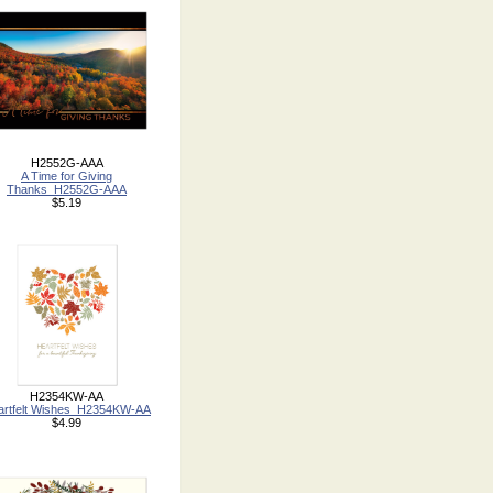
H2552G-AAA
A Time for Giving
Thanks_H2552G-AAA
$5.19
H2354KW-AA
artfelt Wishes_H2354KW-AA
$4.99