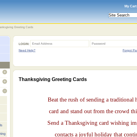
My Cart
anksgiving Greeting Cards
LOGIN:
Need Help?
Forgot Pa
open
Thanksgiving Greeting Cards
open
open
Beat the rush of sending a traditional 
card and stand out from the crowd thi
Send a Thanksgiving card wishing im
ds
contacts a joyful holiday that conti
ting