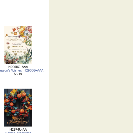
H2968G-AAA
Season’s Wishes_H2968G-AAA
$5.19
H2974U-AA