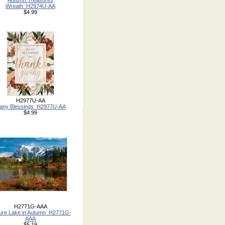
Autumn Treasures
Wreath_H2974U-AA
$4.99
H2977U-AA
any Blessings_H2977U-AA
$4.99
H2771G-AAA
ture Lake in Autumn_H2771G-
AAA
$5.19