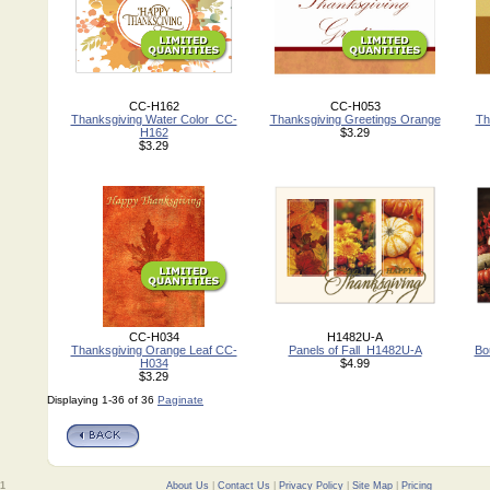
CC-H162
CC-H053
Thanksgiving Water Color_CC-
Thanksgiving Greetings Orange
Th
H162
$3.29
$3.29
CC-H034
H1482U-A
Thanksgiving Orange Leaf CC-
Panels of Fall_H1482U-A
Bo
H034
$4.99
$3.29
Displaying 1-36 of 36
Paginate
01
About Us
|
Contact Us
|
Privacy Policy
|
Site Map
|
Pricing