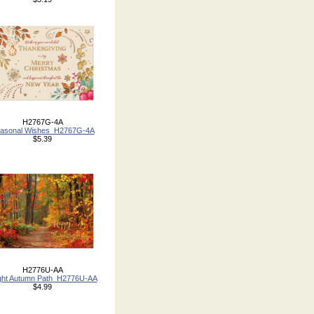
H2767G-4A
asonal Wishes_H2767G-4A
$5.39
H2776U-AA
ght Autumn Path_H2776U-AA
$4.99