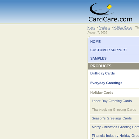
Home
Home
>
Products
>
Holiday Cards
>
Th
August 7, 2026
HOME
CUSTOMER SUPPORT
SAMPLES
PRODUCTS
Birthday Cards
Everyday Greetings
Holiday Cards
Labor Day Greeting Cards
Thanksgiving Greeting Cards
Season's Greetings Cards
Merry Christmas Greeting Car
Financial Industry Holiday Gree