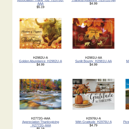
Association Thank You_H2970G-
Thankful Reasons_H2972U-AA
AAA
$4.99
$5.19
H2982U-A
H2981U-AA
Golden Abundance_H2982U-A
Sunlit Bounty_H2981U-AA
M
$4.99
$4.99
H2772G-AAA
H2976U-A
Appreciation Thanksgiving
With Gratitude_H2976U-A
Pic
_H2772G-AAA
$4.79
$5.19