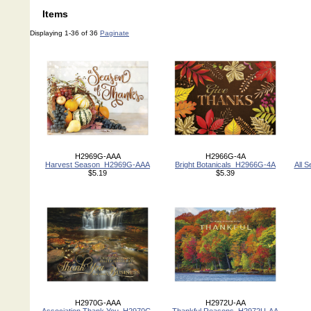
Items
Displaying 1-36 of 36
Paginate
H2969G-AAA
H2966G-4A
Harvest Season_H2969G-AAA
Bright Botanicals_H2966G-4A
All 
$5.19
$5.39
H2970G-AAA
H2972U-AA