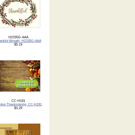
H2335G-AAA
ankful Wreath_H2335G-AAA
$5.19
CC-H181
tive Thanksgiving_CC-H181
$3.29