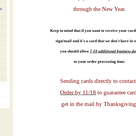
through the New Year.
ds
Keep in mind that if you want to receive your cards 
sign/mail and it's a card that we don't have in s
you should allow
7-10 additional business da
to your order processing time.
Sending cards directly to contact
Order by 11/18
to guarantee car
get in the mail by Thanksgiving