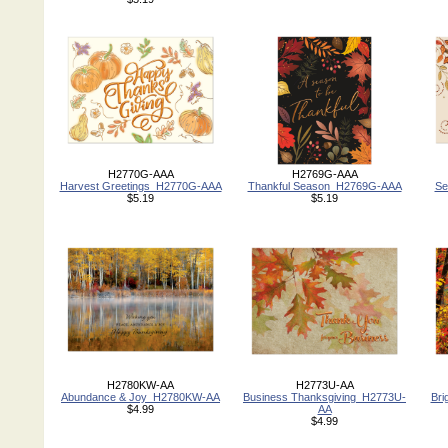
H2770G-AAA
H2769G-AAA
Harvest Greetings_H2770G-AAA
Thankful Season_H2769G-AAA
Se
$5.19
$5.19
H2780KW-AA
H2773U-AA
Abundance & Joy_H2780KW-AA
Business Thanksgiving_H2773U-
Bri
$4.99
AA
$4.99