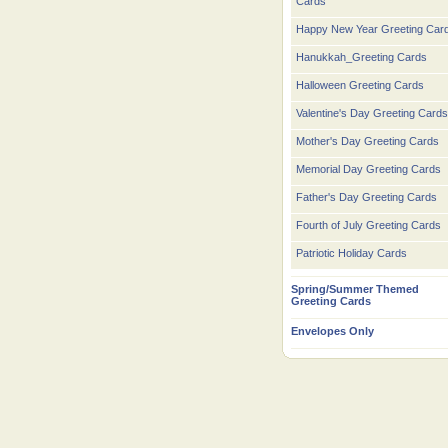
Cards
Happy New Year Greeting Car
Hanukkah_Greeting Cards
Halloween Greeting Cards
Valentine's Day Greeting Cards
Mother's Day Greeting Cards
Memorial Day Greeting Cards
Father's Day Greeting Cards
Fourth of July Greeting Cards
Patriotic Holiday Cards
Spring/Summer Themed
Greeting Cards
Envelopes Only