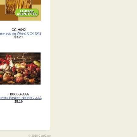
CC-H042
anksgiving Wheat CC-H042
$3.29
H9085G-AAA
untiful Basket_H9085G-AAA
$5.19
© 2026 CardCare