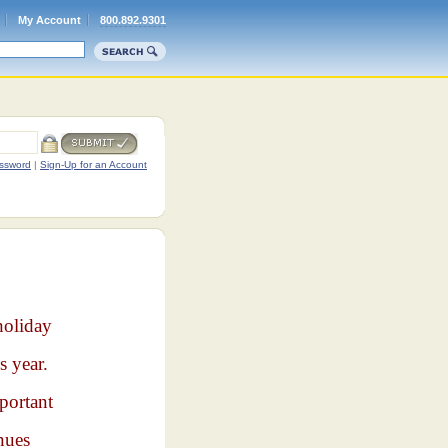
My Account
800.892.9301
ssword
|
Sign-Up for an Account
holiday
s year.
portant
nues