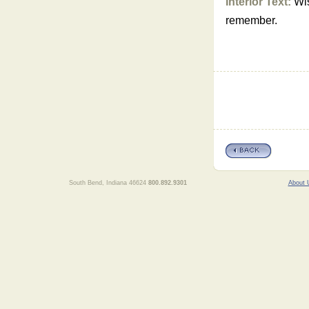
Interior Text:
Wis
remember.
South Bend, Indiana 46624
800.892.9301
About 