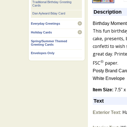
Traditional Birthday Greeting
Cards
Description
Dan Aylward Bday Card
Birthday Moment
Everyday Greetings
open
This fun birthda
Holiday Cards
open
cake, presents, 
Spring/Summer Themed
Greeting Cards
confetti to wis
great day. Print
Envelopes Only
®
FSC
paper.
Posty Brand Car
White Envelope
Item Size:
7.5" x
Text
Exterior Text:
Ha