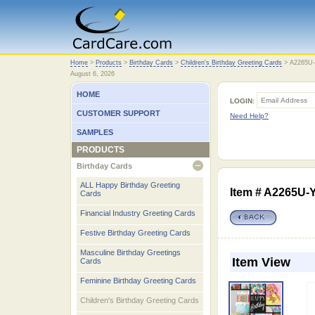
Home
Home
>
Products
>
Birthday Cards
>
Children's Birthday Greeting Cards
>
A2265U
August 6, 2026
HOME
LOGIN:
CUSTOMER SUPPORT
Need Help?
SAMPLES
PRODUCTS
Birthday Cards
open
ALL Happy Birthday Greeting
Item # A2265U
Cards
Financial Industry Greeting Cards
Festive Birthday Greeting Cards
Masculine Birthday Greetings
Item View
Cards
Feminine Birthday Greeting Cards
Children's Birthday Greeting Cards