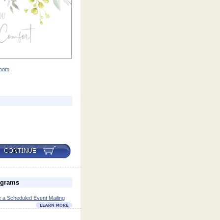
oom
ograms
 a Scheduled Event Mailing