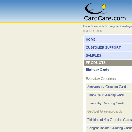
Home
Home
>
Products
>
Everyday Greetings
August 6, 2026
HOME
CUSTOMER SUPPORT
SAMPLES
PRODUCTS
Birthday Cards
Everyday Greetings
Anniversary Greeting Cards
Thank You Greeting Card
Sympathy Greeting Cards
Get Well Greeting Cards
Thinking of You Greeting Cards
Congratulations Greeting Card