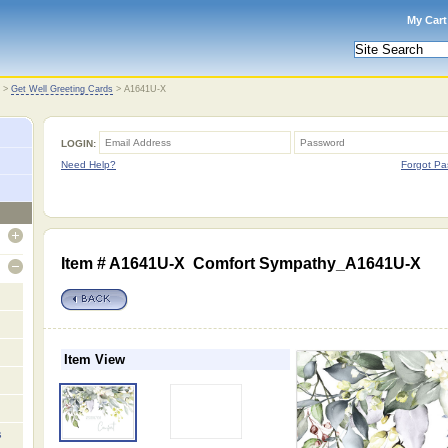
My Cart
>
Get Well Greeting Cards
>
A1641U-X
LOGIN:
Need Help?
Forgot Pa
open
Item # A1641U-X Comfort Sympathy_A1641U-X
open
Item View
s