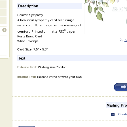
Description
Comfort Sympathy
A beautiful sympathy card featuring a
watercolor floral design with a message of
®
comfort. Printed on matte FSC
paper.
open
Posty Brand Card
Z
White Envelope
Card Size:
7.5" x 5.5"
Text
Exterior Text:
Wishing You Comfort
Interior Text:
Select a verse or write your own.
Mailing Pr
Create