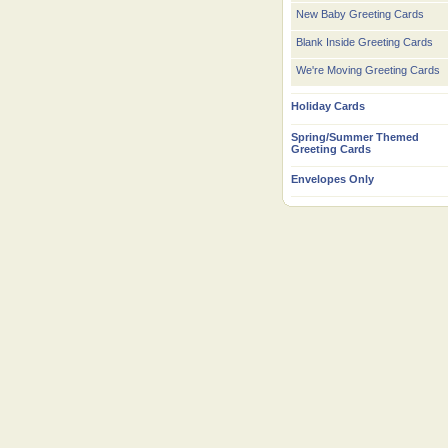
New Baby Greeting Cards
Blank Inside Greeting Cards
We're Moving Greeting Cards
Holiday Cards
Spring/Summer Themed
Greeting Cards
Envelopes Only