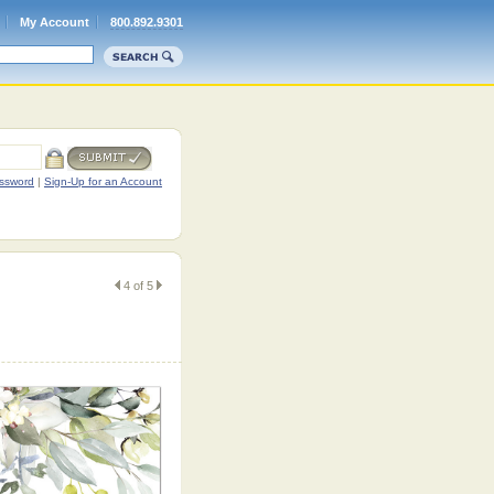
My Account
800.892.9301
ssword
|
Sign-Up for an Account
4 of 5