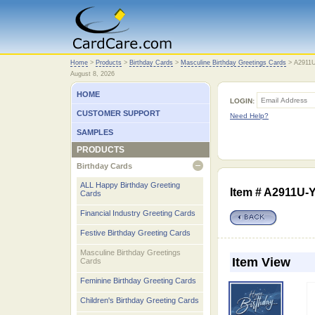
Home
Home
>
Products
>
Birthday Cards
>
Masculine Birthday Greetings Cards
>
A2911
August 8, 2026
HOME
LOGIN:
CUSTOMER SUPPORT
Need Help?
SAMPLES
PRODUCTS
Birthday Cards
open
ALL Happy Birthday Greeting
Item # A2911U-
Cards
Financial Industry Greeting Cards
Festive Birthday Greeting Cards
Masculine Birthday Greetings
Item View
Cards
Feminine Birthday Greeting Cards
Children's Birthday Greeting Cards