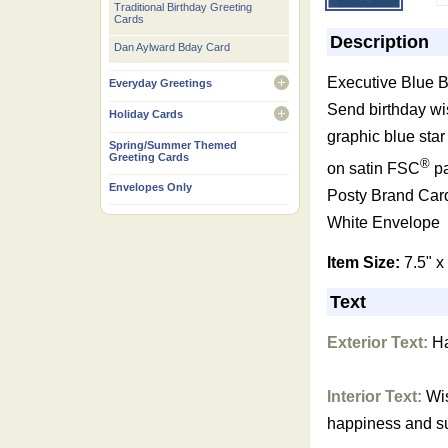
Traditional Birthday Greeting
Cards
Description
Dan Aylward Bday Card
Executive Blue B
Everyday Greetings
open
Send birthday wi
Holiday Cards
open
graphic blue star
Spring/Summer Themed
Greeting Cards
®
on satin FSC
pa
Envelopes Only
Posty Brand Car
White Envelope
Item Size:
7.5" x
Text
Exterior Text:
Ha
Interior Text:
Wis
happiness and s