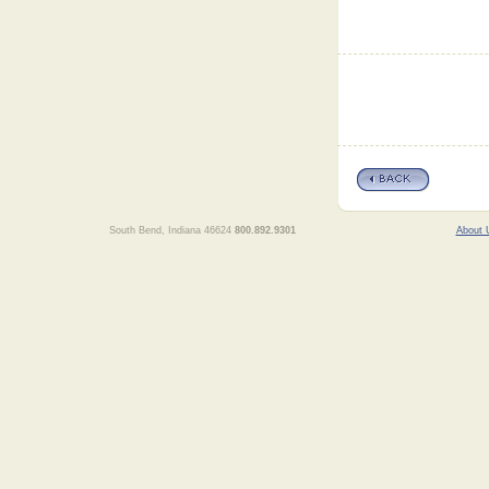
South Bend, Indiana 46624
800.892.9301
About 