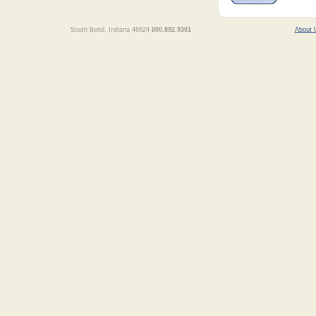
South Bend, Indiana 46624
800.892.9301
About 