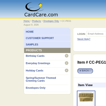
Home
Home
>
Products
>
Envelopes Only
>
CC-PEG1
August 9, 2026
HOME
LOGIN:
CUSTOMER SUPPORT
Need Help?
SAMPLES
PRODUCTS
Birthday Cards
open
Item # CC-PEG1 
Everyday Greetings
open
Holiday Cards
open
Spring/Summer Themed
Greeting Cards
Item View
Envelopes Only