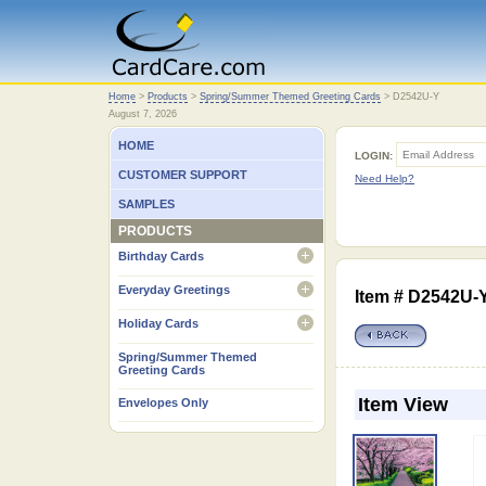
Home
Home
>
Products
>
Spring/Summer Themed Greeting Cards
>
D2542U-Y
August 7, 2026
HOME
LOGIN:
CUSTOMER SUPPORT
Need Help?
SAMPLES
PRODUCTS
Birthday Cards
open
Everyday Greetings
Item # D2542U-
open
Holiday Cards
open
Spring/Summer Themed
Greeting Cards
Item View
Envelopes Only