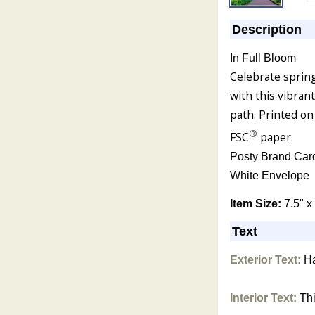
Description
In Full Bloom
Celebrate spring
with this vibran
path. Printed on
®
FSC
paper.
Posty Brand Car
White Envelope
Item Size:
7.5" x
Text
Exterior Text:
Ha
Interior Text:
Thi