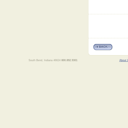
South Bend, Indiana 46624
800.892.9301
About 