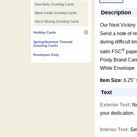
New Baby Greeting Cards
Description
Blank Inside Greeting Cards
We're Moving Greeting Cards
Our Next Victory
Holiday Cards
Send a note of r
open
during difficult t
Spring/Summer Themed
Greeting Cards
®
satin FSC
paper
Envelopes Only
Posty Brand Car
White Envelope
Item Size:
6.25" 
Text
Exterior Text:
Not
your dedication.
Interior Text:
Sel