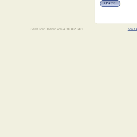
South Bend, Indiana 46624
800.892.9301
About 