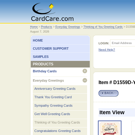
Home
Home
>
Products
>
Everyday Greetings
>
Thinking of You Greeting Cards
>
D1559
August 7, 2026
HOME
LOGIN:
CUSTOMER SUPPORT
Need Help?
SAMPLES
PRODUCTS
Birthday Cards
open
Everyday Greetings
Item # D1559D-
open
Anniversary Greeting Cards
Thank You Greeting Card
Sympathy Greeting Cards
Item View
Get Well Greeting Cards
Thinking of You Greeting Cards
Congratulations Greeting Cards