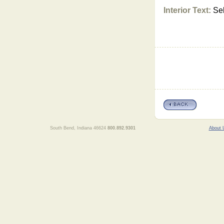
Interior Text:
Sel
South Bend, Indiana 46624
800.892.9301
About 