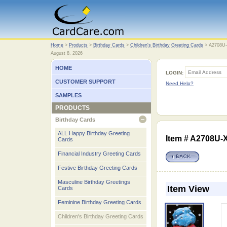
Home
Home
>
Products
>
Birthday Cards
>
Children's Birthday Greeting Cards
>
A2708U
August 8, 2026
HOME
LOGIN:
CUSTOMER SUPPORT
Need Help?
SAMPLES
PRODUCTS
Birthday Cards
open
ALL Happy Birthday Greeting
Item # A2708U-
Cards
Financial Industry Greeting Cards
Festive Birthday Greeting Cards
Masculine Birthday Greetings
Item View
Cards
Feminine Birthday Greeting Cards
Children's Birthday Greeting Cards