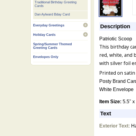
Traditional Birthday Greeting
Cards
Dan Aylward Bday Card
Description
Everyday Greetings
open
Holiday Cards
Patriotic Scoop
open
Spring/Summer Themed
This birthday ca
Greeting Cards
red, white, and 
Envelopes Only
with silver foil 
Printed on satin
Posty Brand Car
White Envelope
Item Size:
5.5" x
Text
Exterior Text:
Ha