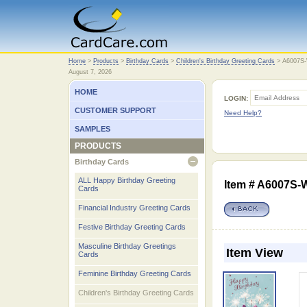
Home
Home
>
Products
>
Birthday Cards
>
Children's Birthday Greeting Cards
>
A6007S
August 7, 2026
HOME
LOGIN:
CUSTOMER SUPPORT
Need Help?
SAMPLES
PRODUCTS
Birthday Cards
open
ALL Happy Birthday Greeting
Item # A6007S
Cards
Financial Industry Greeting Cards
Festive Birthday Greeting Cards
Masculine Birthday Greetings
Item View
Cards
Feminine Birthday Greeting Cards
Children's Birthday Greeting Cards