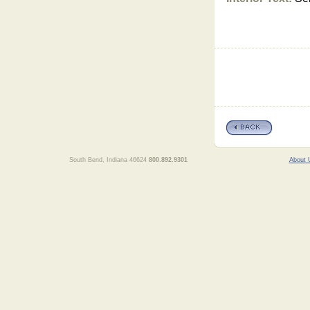
South Bend, Indiana 46624
800.892.9301
About 