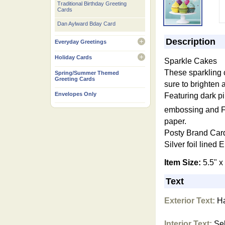
Traditional Birthday Greeting
Cards
Dan Aylward Bday Card
Description
Everyday Greetings
open
Holiday Cards
Sparkle Cakes
open
These sparkling
Spring/Summer Themed
Greeting Cards
sure to brighten 
Envelopes Only
Featuring dark pi
embossing and 
paper.
Posty Bra
nd Car
Silver foil lined
E
Item Size:
5.5" x
Text
Exterior Text:
Ha
Interior Text:
Sel