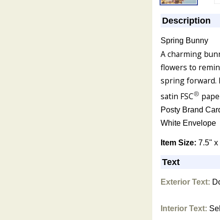
Description
Spring Bunny
A charming bunn
flowers to remi
spring forward. 
®
satin FSC
pape
Posty Brand Car
White Envelope
Item Size:
7.5" x
Text
Exterior Text:
Do
Interior Text:
Sel