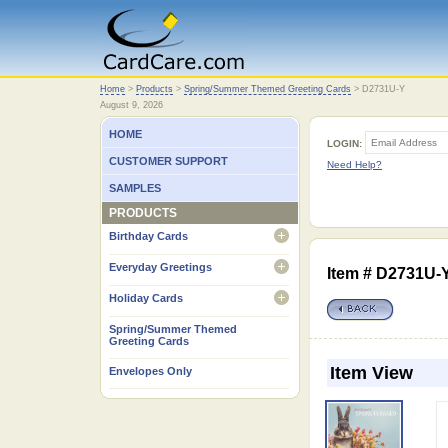
Home
Home
>
Products
>
Spring/Summer Themed Greeting Cards
>
D2731U-Y
August 9, 2026
HOME
LOGIN:
CUSTOMER SUPPORT
Need Help?
SAMPLES
PRODUCTS
Birthday Cards
open
Everyday Greetings
Item # D2731U
open
Holiday Cards
open
Spring/Summer Themed
Greeting Cards
Item View
Envelopes Only