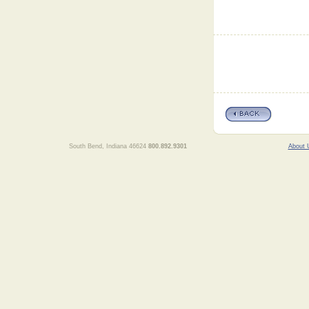
South Bend, Indiana 46624
800.892.9301
About 