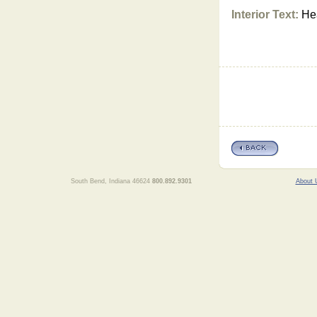
Interior Text:
Hea
South Bend, Indiana 46624
800.892.9301
About 