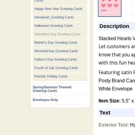
Cards
Happy New Year Greeting Cards
Hanukkah_Greeting Cards
Description
Halloween Greeting Cards
Valentine's Day Greeting Cards
Stacked Hearts V
Mother's Day Greeting Cards
Let customers 
Memorial Day Greeting Cards
know that you a
Father's Day Greeting Cards
with this fun he
Fourth of July Greeting Cards
Featuring satin 
Patriotic Holiday Cards
Posty Brand Car
Spring/Summer Themed
White Envelope
Greeting Cards
Envelopes Only
Item Size:
5.5" x
Text
Exterior Text:
Ha