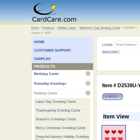
Home
Home
>
Products
>
Holiday Cards
>
Valentine's Day Greeting Cards
>
D2539U-Y
August 9, 2026
HOME
LOGIN:
CUSTOMER SUPPORT
Need Help?
SAMPLES
PRODUCTS
Birthday Cards
open
Everyday Greetings
Item # D2539U-
open
Holiday Cards
open
Labor Day Greeting Cards
Thanksgiving Greeting Cards
Item View
Season's Greetings Cards
Merry Christmas Greeting Cards
Financial Industry Holiday Greeting