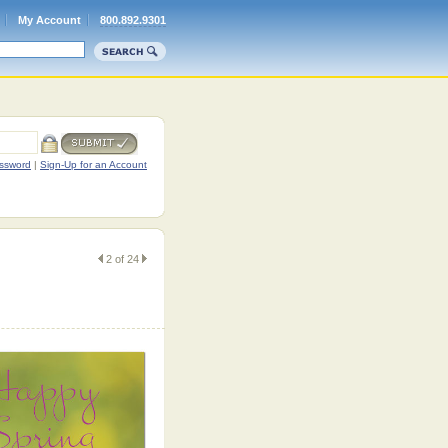
My Account
800.892.9301
ssword
|
Sign-Up for an Account
2 of 24