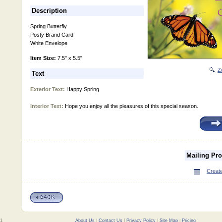
Description
Spring Butterfly
Posty Brand Card
White Envelope
Item Size:
7.5" x 5.5"
Z
Text
Exterior Text:
Happy Spring
Interior Text:
Hope you enjoy all the pleasures of this special season.
Mailing Pr
Create
01
About Us
|
Contact Us
|
Privacy Policy
|
Site Map
|
Pricing