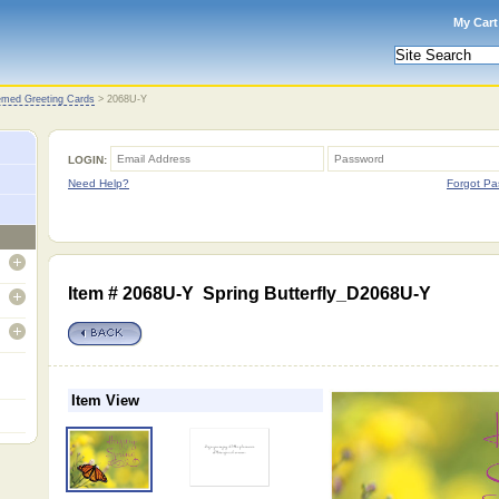
My Cart
med Greeting Cards
>
2068U-Y
LOGIN:
Need Help?
Forgot Pa
open
Item # 2068U-Y Spring Butterfly_D2068U-Y
open
open
Item View