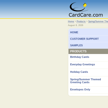
Home
Home
>
Products
>
Spring/Summer The
August 8, 2026
HOME
CUSTOMER SUPPORT
SAMPLES
PRODUCTS
Birthday Cards
Everyday Greetings
Holiday Cards
Spring/Summer Themed
Greeting Cards
Envelopes Only