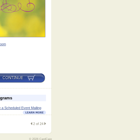
oom
ograms
 a Scheduled Event Mailing
2 of 24
© 2026 CardCare