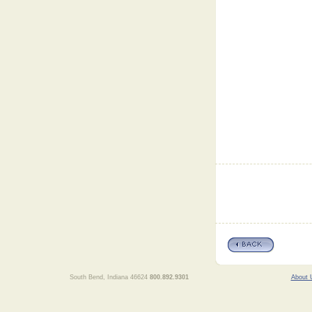
South Bend, Indiana 46624
800.892.9301
About 