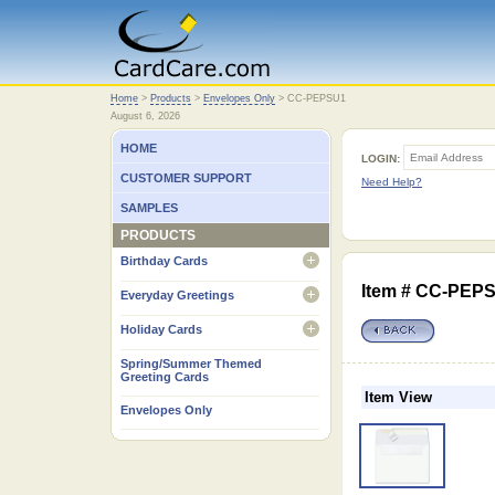
Home
Home
>
Products
>
Envelopes Only
>
CC-PEPSU1
August 6, 2026
HOME
LOGIN:
CUSTOMER SUPPORT
Need Help?
SAMPLES
PRODUCTS
Birthday Cards
open
Item # CC-PEPSU
Everyday Greetings
open
Holiday Cards
open
Spring/Summer Themed
Greeting Cards
Item View
Envelopes Only